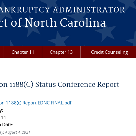
BANKRUPTCY ADMINISTRATOR
ct of North Carolina
Chapter 11
Chapter 13
Credit Counseling
re here
ion 1188(C) Status Conference Report
ion 1188(c) Report EDNC FINAL.pdf
y:
 11
n Date:
y, August 4, 2021