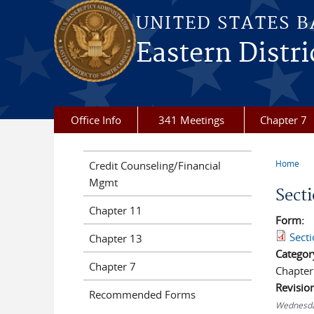
Skip to main content
UNITED STATES 
Eastern Distri
Office Info
341 Meetings
Chapter 7
Home
Credit Counseling/Financial
You a
Mgmt
Sect
Chapter 11
Form:
Sect
Chapter 13
Categor
Chapter 7
Chapter
Revisio
Recommended Forms
Wednesda