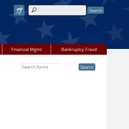
Search form
Financial Mgmt
Bankruptcy Fraud
Search this site