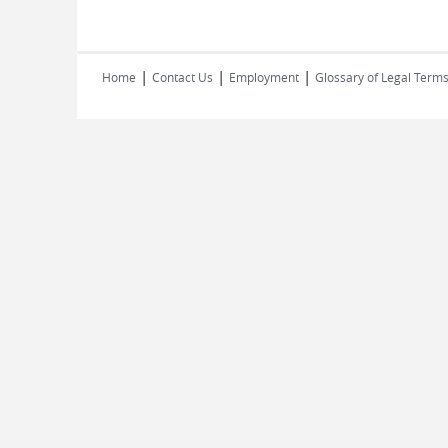
|
|
|
Home
Contact Us
Employment
Glossary of Legal Term