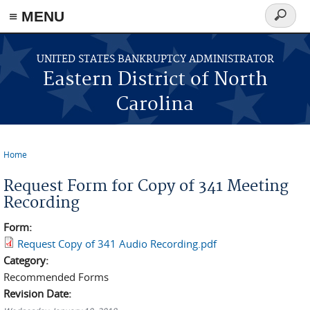
≡ MENU
Search
form
Skip to main content
UNITED STATES BANKRUPTCY ADMINISTRATOR
Eastern District of North
Carolina
Home
You are here
Request Form for Copy of 341 Meeting
Recording
Form:
Request Copy of 341 Audio Recording.pdf
Category:
Recommended Forms
Revision Date: