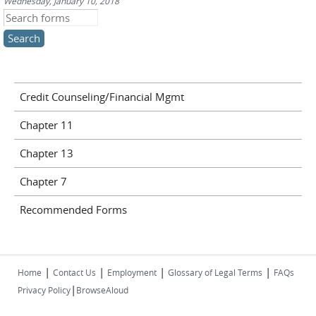
Wednesday, January 10, 2018
Search this site
Credit Counseling/Financial Mgmt
Chapter 11
Chapter 13
Chapter 7
Recommended Forms
|
|
|
|
Home
Contact Us
Employment
Glossary of Legal Terms
FAQs
|
Privacy Policy
BrowseAloud